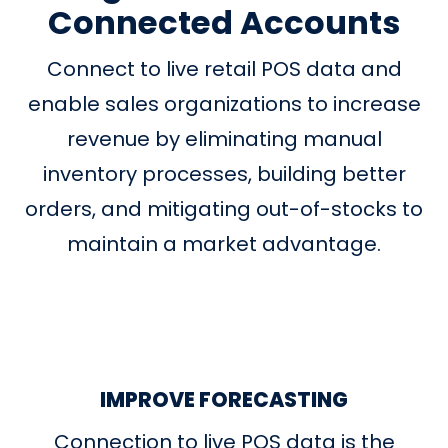
Connected Accounts
Connect to live retail POS data and
enable sales organizations to increase
revenue by eliminating manual
inventory processes, building better
orders, and mitigating out-of-stocks to
maintain a market advantage.
IMPROVE FORECASTING
Connection to live POS data is the