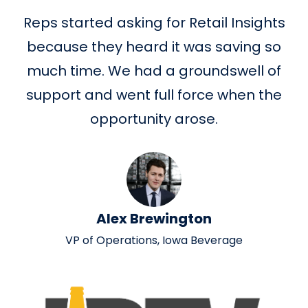
Reps started asking for Retail Insights
because they heard it was saving so
much time. We had a groundswell of
support and went full force when the
opportunity arose.
Alex Brewington
VP of Operations, Iowa Beverage