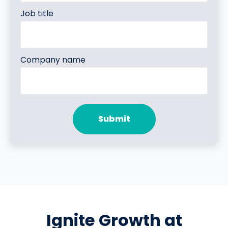
Job title
Company name
Ignite Growth at