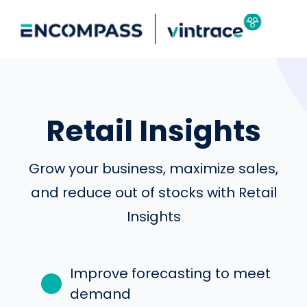
Retail Insights
Grow your business, maximize sales,
and reduce out of stocks with Retail
Insights
Improve forecasting to meet
demand