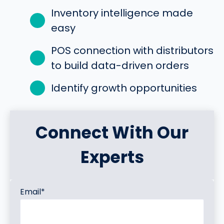
Inventory intelligence made
easy
POS connection with distributors
to build data-driven orders
Identify growth opportunities
Connect With Our
Experts
Email
*