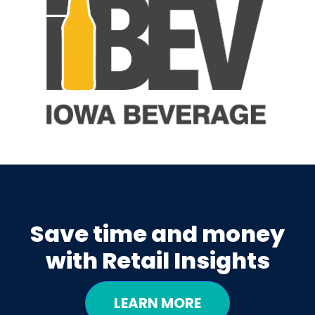
Save time and money
with Retail Insights
LEARN MORE