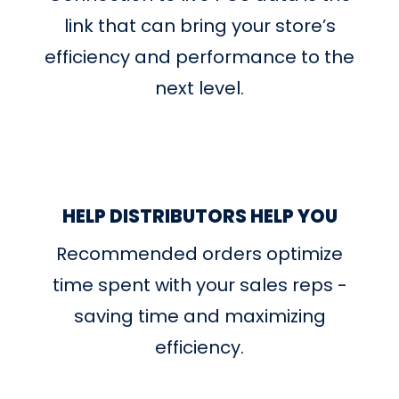
link that can bring your store’s
efficiency and performance to the
next level.
HELP DISTRIBUTORS HELP YOU
Recommended orders optimize
time spent with your sales reps -
saving time and maximizing
efficiency.