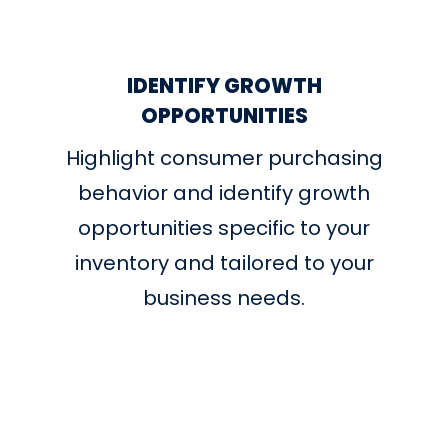
IDENTIFY GROWTH
OPPORTUNITIES
Highlight consumer purchasing
behavior and identify growth
opportunities specific to your
inventory and tailored to your
business needs.